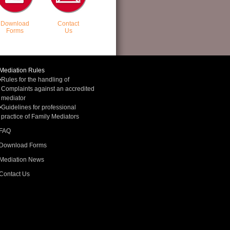
Download
Contact
Forms
Us
Mediation Rules
•
Rules for the handling of
Complaints against an accredited
mediator
•
Guidelines for professional
practice of Family Mediators
FAQ
Download Forms
Mediation News
Contact Us