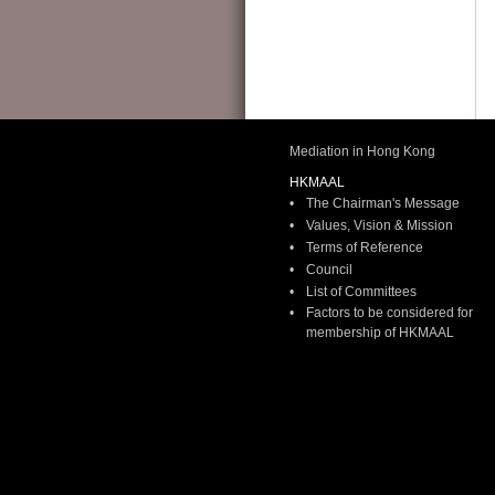
HKMAAL Panel Renewal Exercise
2026
(2 April 2026)
Please download the Notice for membership renewal 2026 from
HERE
.
You may renew your panel membership(s) for the year of 2026
on or before 31 
Please also take note of the following documents:
Mediation in Hong Kong
1.
HKMAAL Policy on Reinstatement of Accredited Mediators
HKMAAL
2.
Hong Kong Mediation Code (Eng)
•
The Chairman's Message
3. Hong Kong Mediation Code (Chi) (soon available)
•
Values, Vision & Mission
You may be randomly asked to provide your record of CPD Points as obtained in
•
Terms of Reference
more information, please visit the "CPD” section of the HKMAAL website:
•
Council
http://
•
List of Committees
•
Factors to be considered for
membership of HKMAAL