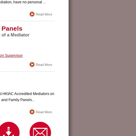
diation, have no personal ...
Read More
 Panels
of a Mediator
ion Supervisor
Read More
that HKIAC Accredited Mediators on
 and Family Panels...
Read More