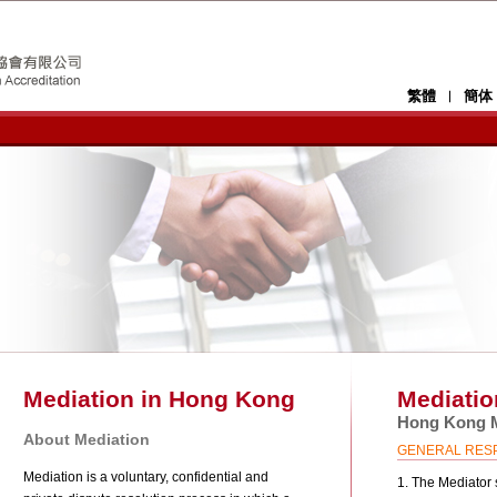
y welcomes the Hong Kong Family Welfare
繁體
簡体
ong Kong, providing comprehensive family-
ll strengthen HKMAAL’s connection with and
creditation and regulatory body for mediation.
ners and users of family mediation services
rding family mediation services and training
and practice of mediation services in Hong
Mediation in Hong Kong
Mediatio
Hong Kong M
About Mediation
GENERAL RESPO
Mediation is a voluntary, confidential and
1. The Mediator s