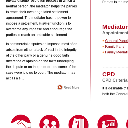
private dispute resolution process in which a
Parties to the me
neutral person, the mediator, helps the parties
to reach their own negotiated settlement
agreement. The mediator has no power to
impose a settlement. His/Her function is to
Mediator
overcome any impasse and encourage the
Appointment 
parties to reach an amicable settlement.
General Panel
In commercial disputes an impasse most often
Family Panel
arises from either a lack of trust in the integrity
Family Mediat
of the other party or a genuine good faith
difference of opinion on the facts underlying
the dispute or on the probable outcome of the
response to the Department of Justice’s
case were it to go to court. The mediator may
CPD
act as a s ...
CPD Criteria
Read More
It is desirable 
both the General
e (the "Code”). The Code is available for
s of the Code and shall comply with the terms
f background, training, accreditation, or