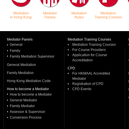
Mediation
Mediator
Mediation
Mediation
in Hong Kong
Panels
Rules
Training Courses
December 2026. There is no late charge.
Mediator Panels
Mediation Training Courses
General
•
Mediation Training Courses
•
•
For Course Providers
•
Family
•
Application for Course
•
Family Mediation Supervisor
Accreditation
 the immediate past membership year. For
General Mediation
CPD
hkmaal.org.hk/en/CPDCriteria.php
Family Mediation
•
For HKMAAL Accredited
Mediator
Hong Kong Mediation Code
•
Registration of CPD
How to become a Mediator
•
CPD Events
•
How to become a Mediator
•
General Mediator
•
Family Mediator
•
Assessor & Supervisor
•
Conversion Process