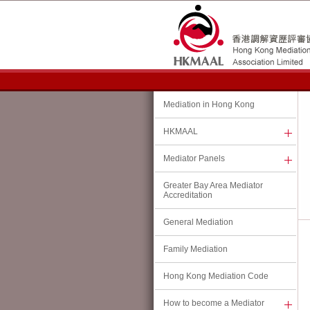
Hong Kong Family Welfare Society Joins the HKMAAL
(11 July 2026)
Hong Kong Mediation Accreditation Association Limited ("
HKMAA
L”) warml
Society ("
HKFWS
”) as its 12th member organisation.
HKFWS is a well-established and reputable social welfare organisation in H
focused services. The addition of HKFWS as a HKMAAL member organisation wi
Mediation in Hong Kong
presence in the family mediation sector, which is conducive to its role as the ac
At the same time, HKFWS’s close engagement with frontline mediation practitio
HKMAAL
will enable HKMAAL to gain valuable insights into community expectations rega
needs.
Mediator Panels
HKMAAL looks forward to working closely with HKFWS to enhance the standards 
Greater Bay Area Mediator
Kong.
Accreditation
Change of HKMAAL Office:
General Mediation
(2 July 2026)
Family Mediation
With effect from 2 July 2026, the contacts of HKMAAL Office are:
Hong Kong Mediation Code
Address:
Room 303, 3/F,
How to become a Mediator
West Wing, Justice Place,