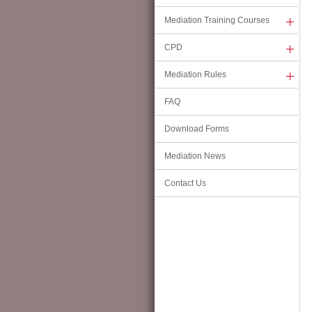
11 Ice House Street, Central,
Mediation Training Courses
Hong Kong
CPD
Telephone:
(852) 2311 1428
Fax:
(852) 2311 1650
Mediation Rules
Email:
info@hkmaal.org.hk
FAQ
Please click
HERE
for further information.
Download Forms
The Chairman's Message
(16 June 2026)
Mediation News
HKMAAL Chairman, Professor Ting-kwok Iu, has issued a Chairman’s Message in 
Contact Us
Press Release dated 16 June 2026. Please click
HERE
to view the Message.
Updated Hong Kong Mediation Code
(20 April 2026)
The Council of the HKMAAL has approved the updated Hong Kong Mediation Cod
viewing on this
PAGE
. All HKMAAL Mediators should be familiar with the content
of the Code in practice, and HKMAAL encourages all mediators, regardless o
experience, to adopt and adhere to the Code.