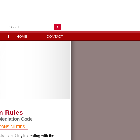
HOME
CONTACT
n Rules
ediation Code
NSIBILITIES +
hall act fairly in dealing with the